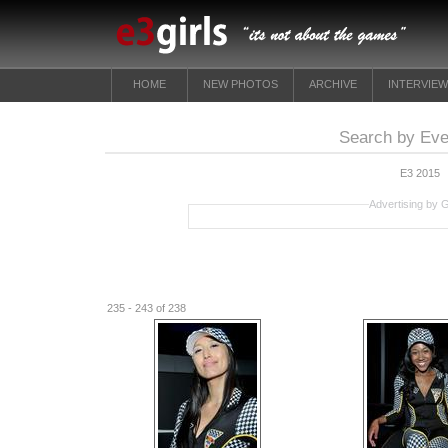
HOME
NEW PHOTOS
ARCHIVE
INTERVIE
Search by Eve
E3 2015
Advertising by 
235 - 243 of 238