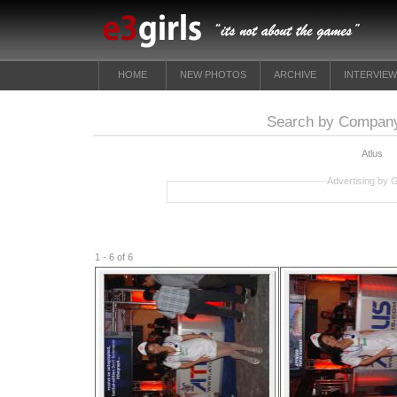
HOME
NEW PHOTOS
ARCHIVE
INTERVIE
Search by Company
Atlus
Advertising by 
1 - 6 of 6