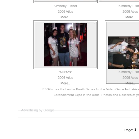
Kimberly Fisher
Kimberly Fish
2006 Atlus
2006 Atlus
More..
More..
"Nurses"
Kimberly Fish
2006 Atlus
2006 Atlus
More..
More..
E3Girls has the best in Booth Babes for the Video Game Industri
Entertainment Expo in the world. Photos and Galleries of yo
Advertising by Google
1
Page: