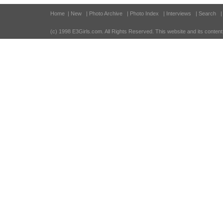
Home
| New
| Photo Archive
| Photo Index
| Interviews
| Search
(c) 1998 E3Girls.com
. All Rights Reserved. This website and its content